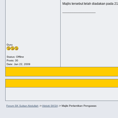
Majlis tersebut telah diadakan pada 2
__________________
Guru
Status: Offline
Posts: 30
Date:
Jan 22, 2009
Forum SK Sultan Abdullah
->
Aktiviti SKSA
->
Majlis Perlantikan Pengawas