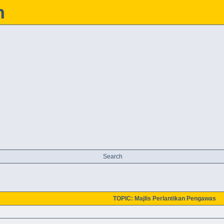
h
Search
TOPIC: Majlis Perlantikan Pengawas