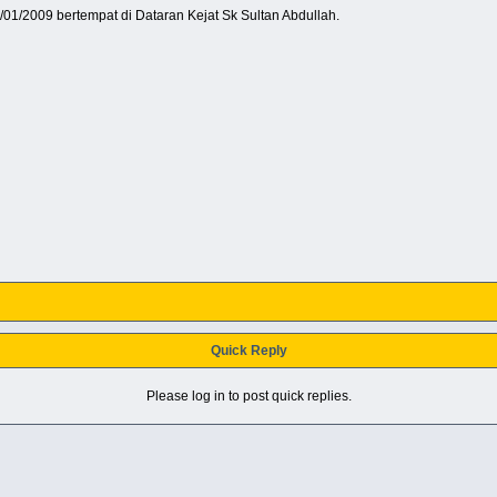
1/01/2009 bertempat di Dataran Kejat Sk Sultan Abdullah.
Quick Reply
Please log in to post quick replies.