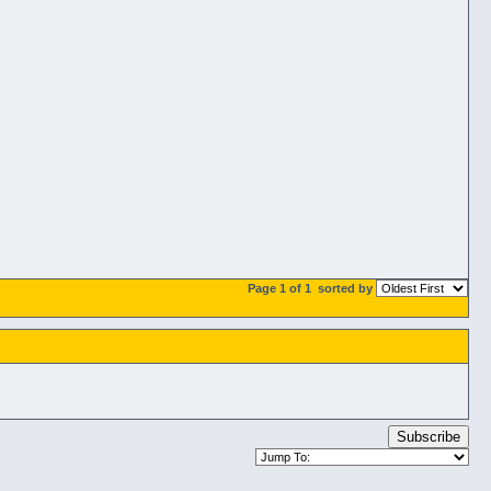
Page 1 of 1
sorted by
Subscribe