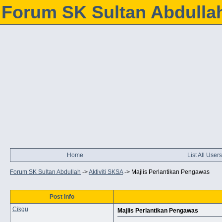
Forum SK Sultan Abdulla
Home
List All Users
Forum SK Sultan Abdullah
->
Aktiviti SKSA
->
Majlis Perlantikan Pengawas
Post Info
Cikgu
Majlis Perlantikan Pengawas