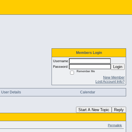
Members Login
Username
Login
Password
Remember Me
New Member
Lost Account Info?
User Details
Calendar
Start A New Topic
Reply
Permalink