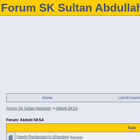
Forum SK Sultan Abdulla
Home
List All Users
Forum SK Sultan Abdullah
->
Aktiviti SKSA
Forum: Aktiviti SKSA
Topic
Family Restaurant In Alhambra
(Preview)