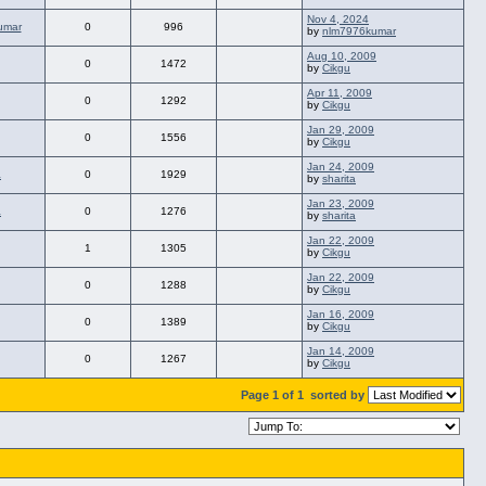
Nov 4, 2024
umar
0
996
by
nlm7976kumar
Aug 10, 2009
0
1472
by
Cikgu
Apr 11, 2009
0
1292
by
Cikgu
Jan 29, 2009
0
1556
by
Cikgu
Jan 24, 2009
a
0
1929
by
sharita
Jan 23, 2009
a
0
1276
by
sharita
Jan 22, 2009
1
1305
by
Cikgu
Jan 22, 2009
0
1288
by
Cikgu
Jan 16, 2009
0
1389
by
Cikgu
Jan 14, 2009
0
1267
by
Cikgu
Page 1 of 1
sorted by