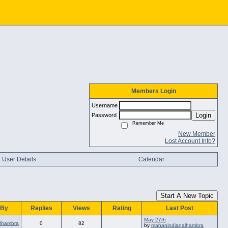
Members Login
Username
Login
Password
Remember Me
New Member
Lost Account Info?
User Details
Calendar
Start A New Topic
 By
Replies
Views
Rating
Last Post
May 27th
lhambra
0
82
by
mahanindianalhambra