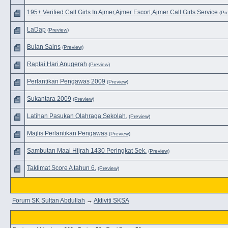
195+ Verified Call Girls In Ajmer,Ajmer Escort,Ajmer Call Girls Service
(Pr
LaDap
(Preview)
Bulan Sains
(Preview)
Raptai Hari Anugerah
(Preview)
Perlantikan Pengawas 2009
(Preview)
Sukantara 2009
(Preview)
Latihan Pasukan Olahraga Sekolah.
(Preview)
Majlis Perlantikan Pengawas
(Preview)
Sambutan Maal Hijrah 1430 Peringkat Sek.
(Preview)
Taklimat Score A tahun 6.
(Preview)
Forum SK Sultan Abdullah
→
Aktiviti SKSA