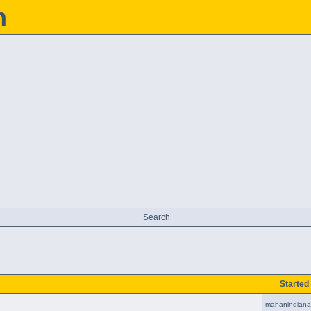
h
Search
Started
mahanindiana