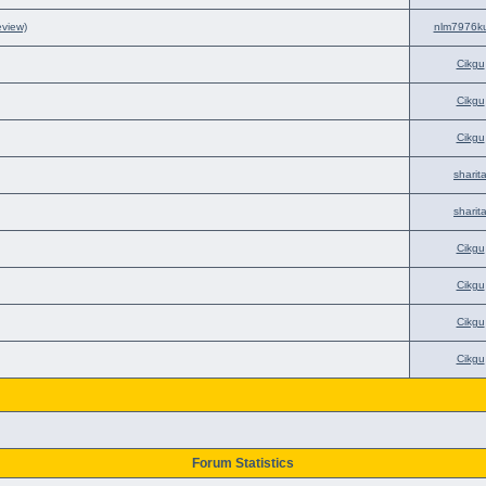
eview)
nlm7976k
Cikgu
Cikgu
Cikgu
sharit
sharit
Cikgu
Cikgu
Cikgu
Cikgu
Forum Statistics