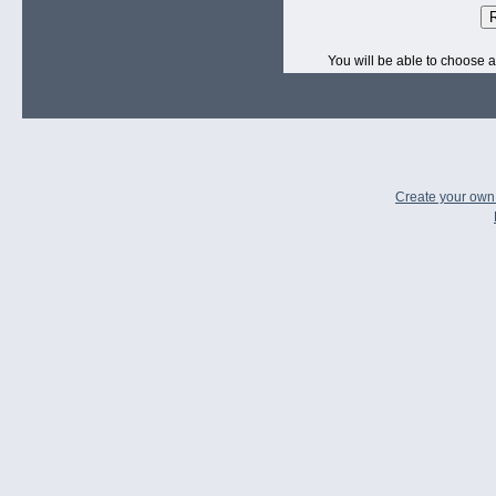
R
You will be able to choose a
Create your ow