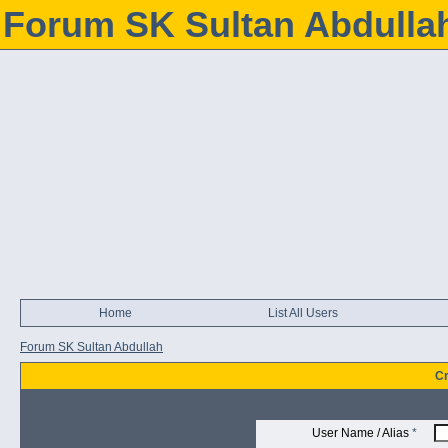
Forum SK Sultan Abdulla
Home
List All Users
Forum SK Sultan Abdullah
Cr
User Name / Alias
*