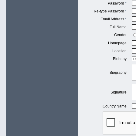
Password
*
Re-type Password
*
Email Address
*
Full Name
Gender
Homepage
Location
Birthday
Biography
Signature
Country Name